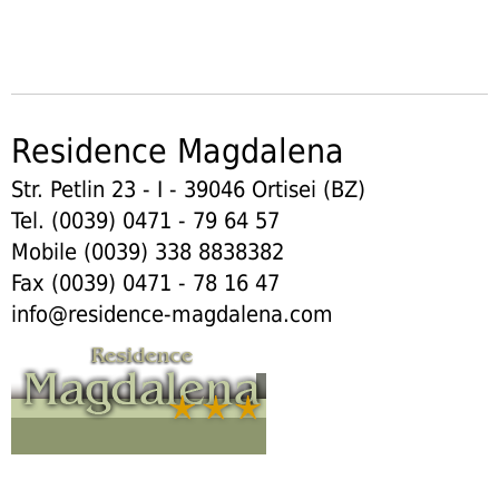
Residence Magdalena
Str. Petlin 23 - I - 39046 Ortisei (BZ)
Tel. (0039) 0471 - 79 64 57
Mobile (0039) 338 8838382
Fax (0039) 0471 - 78 16 47
info@residence-magdalena.com