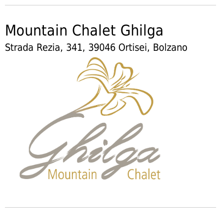
Mountain Chalet Ghilga
Strada Rezia, 341, 39046 Ortisei, Bolzano