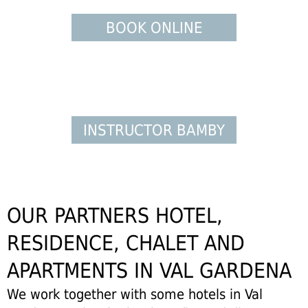
BOOK ONLINE
INSTRUCTOR BAMBY
OUR PARTNERS HOTEL,
RESIDENCE, CHALET AND
APARTMENTS IN VAL GARDENA
We work together with some hotels in Val