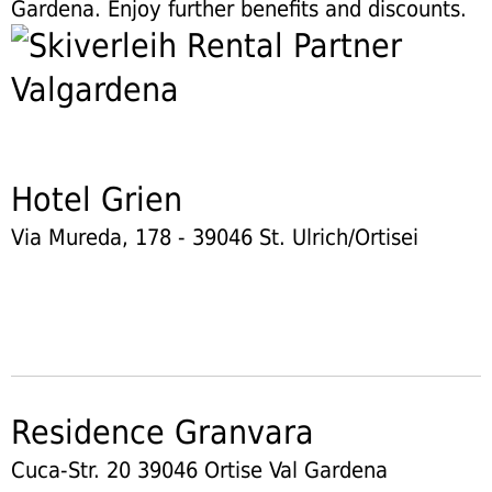
Gardena. Enjoy further benefits and discounts.
Hotel Grien
Via Mureda, 178 - 39046 St. Ulrich/Ortisei
Residence Granvara
Cuca-Str. 20 39046 Ortise Val Gardena