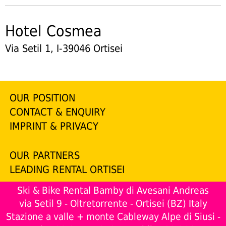
Hotel Cosmea
Via Setil 1, I-39046 Ortisei
OUR POSITION
CONTACT & ENQUIRY
IMPRINT & PRIVACY
OUR PARTNERS
LEADING RENTAL ORTISEI
Ski & Bike Rental Bamby di Avesani Andreas
via Setil 9 - Oltretorrente - Ortisei (BZ) Italy
Stazione a valle + monte Cableway Alpe di Siusi -