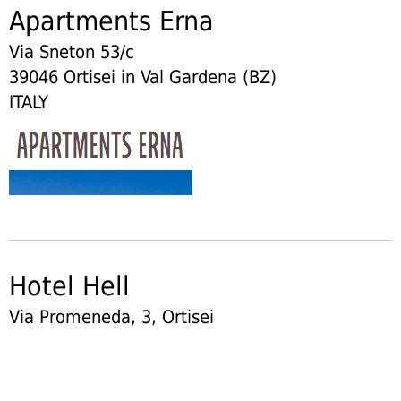
Apartments Erna
Via Sneton 53/c
39046 Ortisei in Val Gardena (BZ)
ITALY
Hotel Hell
Via Promeneda, 3, Ortisei