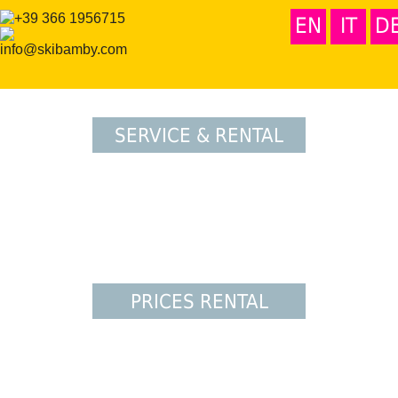
EN
IT
D
SERVICE & RENTAL
PRICES RENTAL