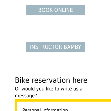
BOOK ONLINE
INSTRUCTOR BAMBY
Bike reservation here
Or would you like to write us a
message?
Personal information