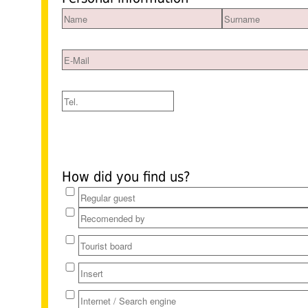
How did you find us?