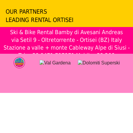
OUR PARTNERS
LEADING RENTAL ORTISEI
Ski & Bike Rental Bamby di Avesani Andreas
via Setil 9 - Oltretorrente - Ortisei (BZ) Italy
Stazione a valle + monte Cableway Alpe di Siusi -
Tel.
+39 0471 797971
Mobil.
+39 366
1956715
www.skibamby.com
- P.IVA: 03038820217