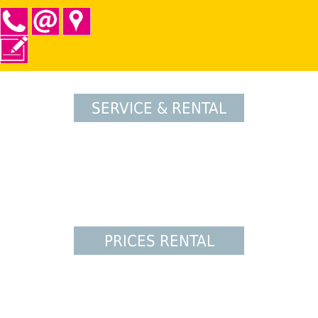
SERVICE & RENTAL
PRICES RENTAL