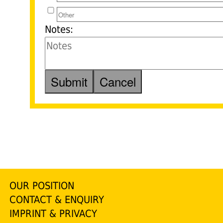
Notes:
OUR POSITION
CONTACT & ENQUIRY
IMPRINT & PRIVACY